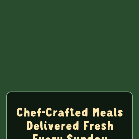
Chef-Crafted Meals
Delivered Fresh