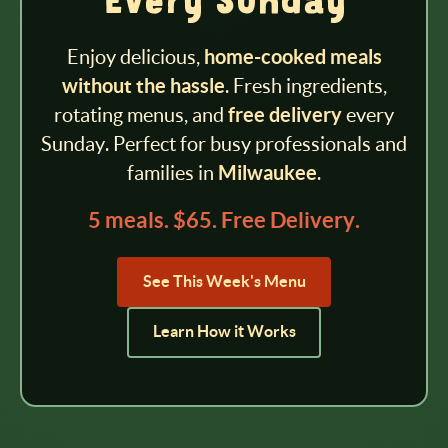
Every Sunday
Enjoy delicious,
home-cooked meals
without the hassle
. Fresh ingredients,
rotating menus, and
free delivery
every
Sunday. Perfect for busy professionals and
families in
Milwaukee
.
5 meals. $65. Free Delivery.
See This Week's Menu
Learn How it Works